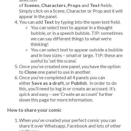
of
Scenes
,
Characters
,
Props
and
Text
fields.
Simply click on a Scene, Character or Prop and it will
appear in the panel.
You can add
Text
by typing into the open text field.
You can select text to appear in a thought
bubble, or in a speech bubble. TIP: sometimes
we can say different things to what we’re
thinking!
You can select text to appear outside a bubble
and in two sizes – small or large. TIP: these are
useful to ‘set the scene’.
Once you’ve created one panel, you have the option
to
Clone
one panel to use in another.
Once you’ve completed all 4 panels you can
either
Save as a draft
, or
Publish
. In order to do
this, you’ll need to log in or create an account. It’s
quick and easy – see ‘Create an account’ further
down this page for more information.
How to share your comic
When you’ve created your perfect comic you can
share it over Whatsapp, Facebook and lots of other