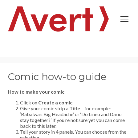
Comic how-to guide
How to make your comic
Click on
Create a comic
.
Create new account
Request new password
Give your comic strip a
Title
– for example:
‘Babalwa’s Big Headache’ or ‘Do Lineo and Dario
stay together?’ If you’re not sure yet you can come
back to this later.
Tell your story in 4 panels. You can choose from the
selection