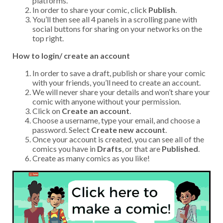
platforms.
In order to share your comic, click
Publish
.
You’ll then see all 4 panels in a scrolling pane with
social buttons for sharing on your networks on the
top right.
How to login/ create an account
In order to save a draft, publish or share your comic
with your friends, you’ll need to create an account.
We will never share your details and won’t share your
comic with anyone without your permission.
Click on
Create an account
.
Choose a username, type your email, and choose a
password. Select
Create new account
.
Once your account is created, you can see all of the
comics you have in
Drafts
, or that are
Published
.
Create as many comics as you like!