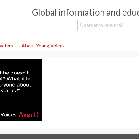
Global information and edu
acters
About Young Voices