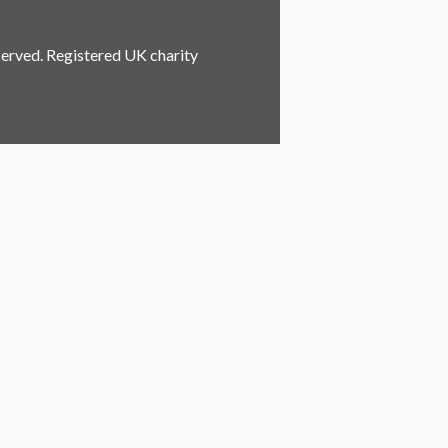
served. Registered UK charity