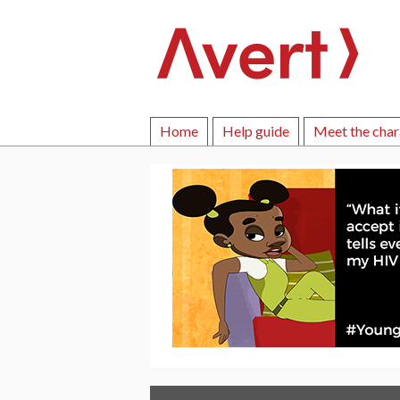
Home
Help guide
Meet the char