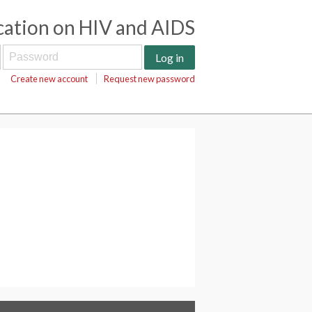
cation on HIV and AIDS
Create new account
Request new password