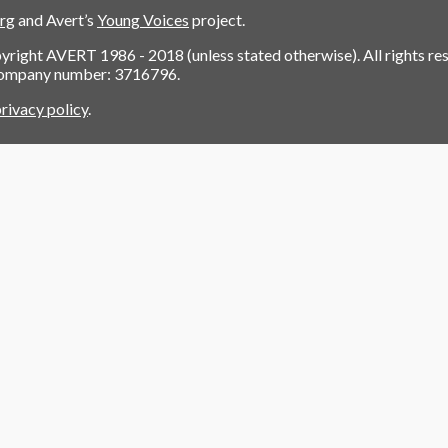
org
and Avert’s
Young Voices
project.
pyright AVERT 1986 - 2018 (unless stated otherwise). All rights re
company number: 3716796.
rivacy policy
.