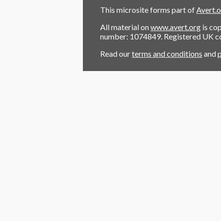
This microsite forms part of
Avert.
All material on
www.avert.org
is co
number: 1074849. Registered UK 
Read our
terms and conditions
and
p